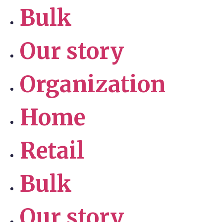
Bulk
Our story
Organization
Home
Retail
Bulk
Our story