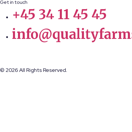
Get in touch
+45 34 11 45 45
info@qualityfarm
© 2026 All Rights Reserved.