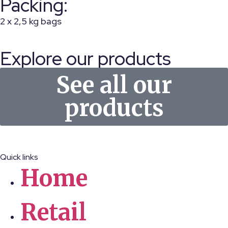
Packing:
2 x 2,5 kg bags
Explore our products
See all our
products
Quick links
Home
Retail