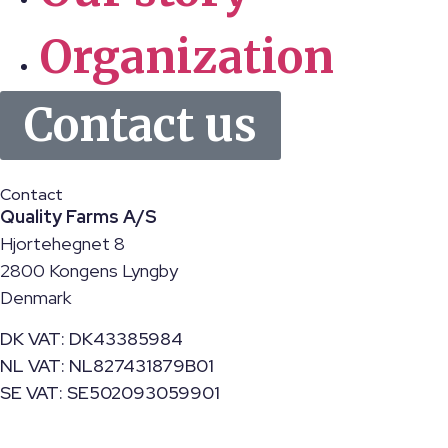
Organization
Contact us
Contact
Quality Farms A/S
Hjortehegnet 8
2800 Kongens Lyngby
Denmark
DK VAT: DK43385984
NL VAT: NL827431879B01
SE VAT: SE502093059901