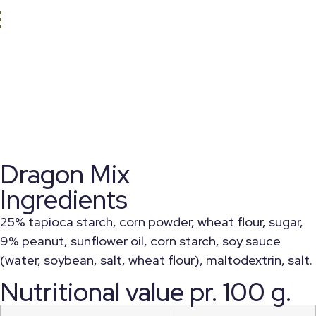
Dragon Mix
Ingredients
25% tapioca starch, corn powder, wheat flour, sugar,
9% peanut, sunflower oil, corn starch, soy sauce
(water, soybean, salt, wheat flour), maltodextrin, salt.
Nutritional value pr. 100 g.