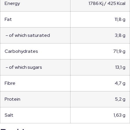
Energy
1786 Kj / 425 Kcal
Fat
11,8 g
– of which saturated
3,8 g
Carbohydrates
71,9 g
– of which sugars
13,1 g
Fibre
4,7 g
Protein
5,2 g
Salt
1,63 g